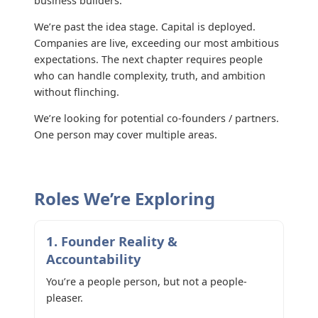
business builders.
We’re past the idea stage. Capital is deployed.
Companies are live, exceeding our most ambitious
expectations. The next chapter requires people
who can handle complexity, truth, and ambition
without flinching.
We’re looking for potential co-founders / partners.
One person may cover multiple areas.
Roles We’re Exploring
1. Founder Reality &
Accountability
You’re a people person, but not a people-
pleaser.