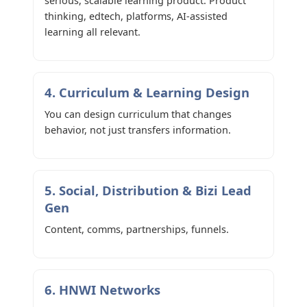
serious, scalable learning product. Product
thinking, edtech, platforms, AI-assisted
learning all relevant.
4. Curriculum & Learning Design
You can design curriculum that changes
behavior, not just transfers information.
5. Social, Distribution & Bizi Lead
Gen
Content, comms, partnerships, funnels.
6. HNWI Networks