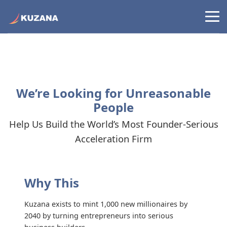
We’re Looking for Unreasonable
People
Help Us Build the World’s Most Founder-Serious
Acceleration Firm
Why This
Kuzana exists to mint 1,000 new millionaires by
2040 by turning entrepreneurs into serious