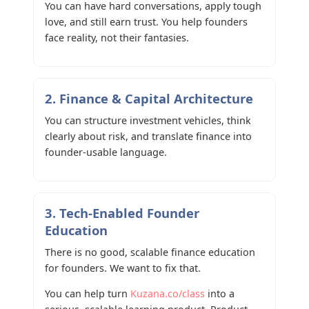
You can have hard conversations, apply tough
love, and still earn trust. You help founders
face reality, not their fantasies.
2. Finance & Capital Architecture
You can structure investment vehicles, think
clearly about risk, and translate finance into
founder-usable language.
3. Tech-Enabled Founder
Education
There is no good, scalable finance education
for founders. We want to fix that.
You can help turn
Kuzana.co/class
into a