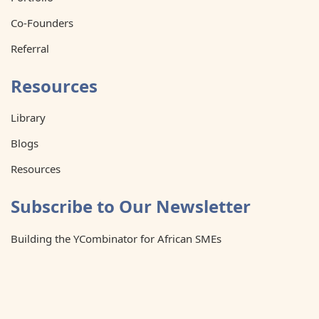
Co-Founders
Referral
Resources
Library
Blogs
Resources
Subscribe to Our Newsletter
Building the YCombinator for African SMEs