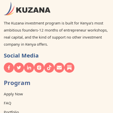
The Kuzana investment program is built for Kenya's most
ambitious founders-12 months of entrepreneur workshops,
real capital, and the kind of support no other investment
company in Kenya offers.
Social Media
Program
Apply Now
FAQ
Portfolio