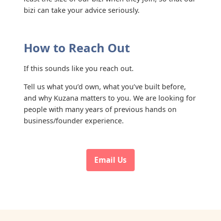
bizi can take your advice seriously.
How to Reach Out
If this sounds like you reach out.
Tell us what you’d own, what you’ve built before,
and why Kuzana matters to you. We are looking for
people with many years of previous hands on
business/founder experience.
Email Us