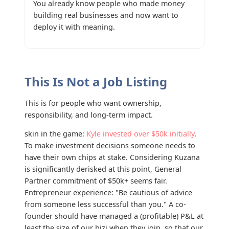
You already know people who made money
building real businesses and now want to
deploy it with meaning.
This Is Not a Job Listing
This is for people who want ownership,
responsibility, and long-term impact.
skin in the game:
Kyle invested over $50k initially
.
To make investment decisions someone needs to
have their own chips at stake. Considering Kuzana
is significantly derisked at this point, General
Partner commitment of $50k+ seems fair.
Entrepreneur experience: "Be cautious of advice
from someone less successful than you." A co-
founder should have managed a (profitable) P&L at
least the size of our bizi when they join, so that our