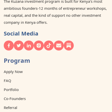
The Kuzana investment program is built for Kenya's most
ambitious founders-12 months of entrepreneur workshops,
real capital, and the kind of support no other investment
company in Kenya offers.
Social Media
Program
Apply Now
FAQ
Portfolio
Co-Founders
Referral