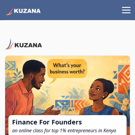
Finance For Founders
an online class for top 1% entrepreneurs in Kenya