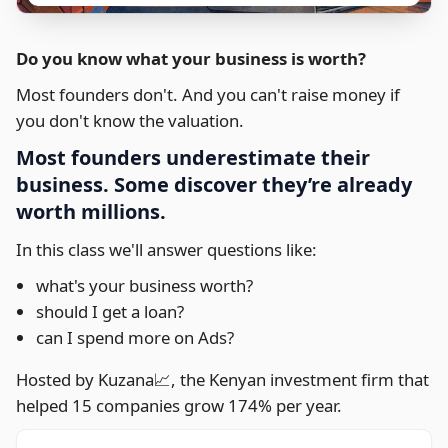
Do you know what your business is worth?
Most founders don't. And you can't raise money if
you don't know the valuation.
Most founders underestimate their
business. Some discover they’re already
worth millions.
In this class we'll answer questions like:
what's your business worth?
should I get a loan?
can I spend more on Ads?
Hosted by Kuzana📈, the Kenyan investment firm that
helped 15 companies grow 174% per year.