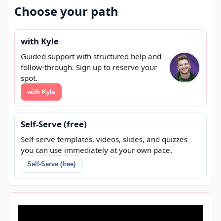
Choose your path
with Kyle
Guided support with structured help and
follow-through. Sign up to reserve your
spot.
with Kyle
Self-Serve (free)
Self-serve templates, videos, slides, and quizzes
you can use immediately at your own pace.
Self-Serve (free)