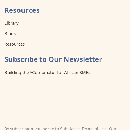
Resources
Library
Blogs
Resources
Subscribe to Our Newsletter
Building the YCombinator for African SMEs
By subscribing you agree to Substack's
Terms of Use
, Our