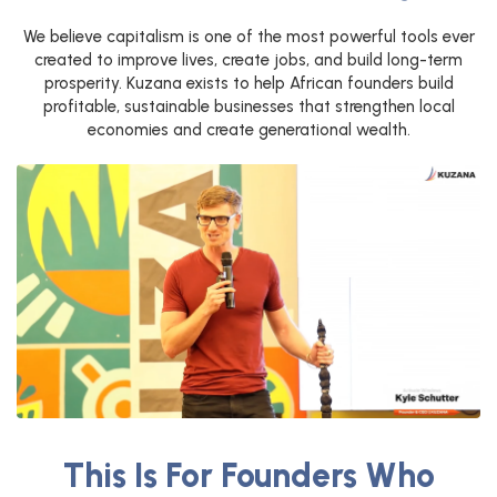
We believe capitalism is one of the most powerful tools ever
created to improve lives, create jobs, and build long-term
prosperity. Kuzana exists to help African founders build
profitable, sustainable businesses that strengthen local
economies and create generational wealth.
This Is For Founders Who