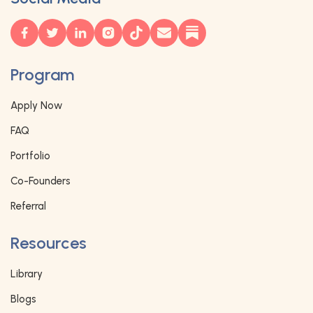
Program
Apply Now
FAQ
Portfolio
Co-Founders
Referral
Resources
Library
Blogs