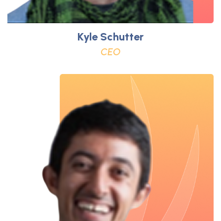
Kyle Schutter
CEO