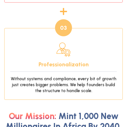
03
Professionalization
Without systems and compliance, every bit of growth
just creates bigger problems. We help founders build
the structure to handle scale.
Our Mission:
Mint 1,000 New
Millionaires In Africa By 2040.