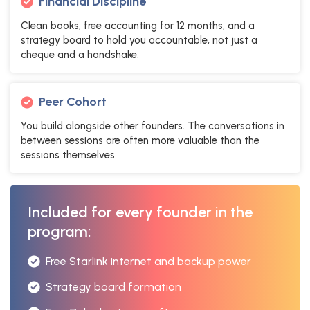
Financial Discipline
Clean books, free accounting for 12 months, and a
strategy board to hold you accountable, not just a
cheque and a handshake.
Peer Cohort
You build alongside other founders. The conversations in
between sessions are often more valuable than the
sessions themselves.
Included for every founder in the
program:
Free Starlink internet and backup power
Strategy board formation