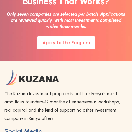
Business That Works?
Only seven companies are selected per batch. Applications
are reviewed quickly, with most investments completed
within three months.
Apply to the Program
The Kuzana investment program is built for Kenya's most
ambitious founders-12 months of entrepreneur workshops,
real capital, and the kind of support no other investment
company in Kenya offers.
Social Media