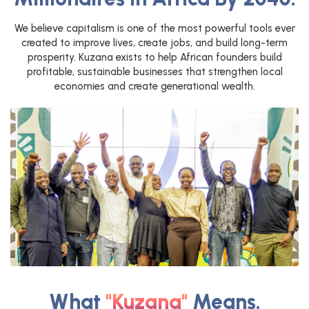
We believe capitalism is one of the most powerful tools ever
created to improve lives, create jobs, and build long-term
prosperity. Kuzana exists to help African founders build
profitable, sustainable businesses that strengthen local
economies and create generational wealth.
What
"Kuzana"
Means.