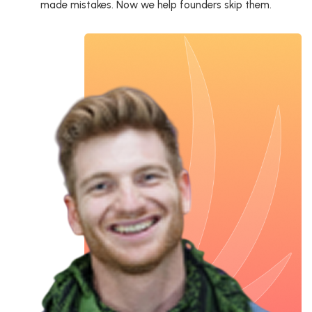
made mistakes. Now we help founders skip them.