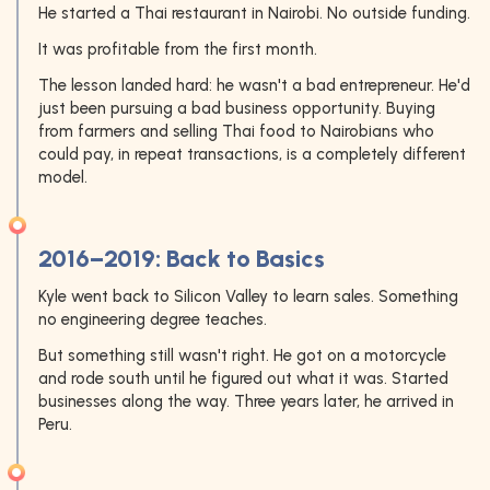
He started a Thai restaurant in Nairobi. No outside funding.
It was profitable from the first month.
The lesson landed hard: he wasn't a bad entrepreneur. He'd
just been pursuing a bad business opportunity. Buying
from farmers and selling Thai food to Nairobians who
could pay, in repeat transactions, is a completely different
model.
2016–2019: Back to Basics
Kyle went back to Silicon Valley to learn sales. Something
no engineering degree teaches.
But something still wasn't right. He got on a motorcycle
and rode south until he figured out what it was. Started
businesses along the way. Three years later, he arrived in
Peru.