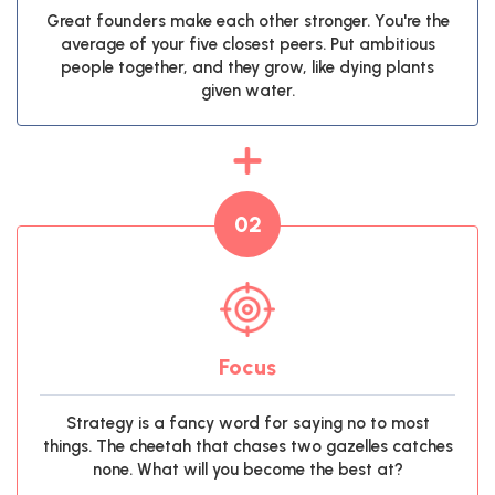
Great founders make each other stronger. You're the
average of your five closest peers. Put ambitious
people together, and they grow, like dying plants
given water.
02
Focus
Strategy is a fancy word for saying no to most
things. The cheetah that chases two gazelles catches
none. What will you become the best at?