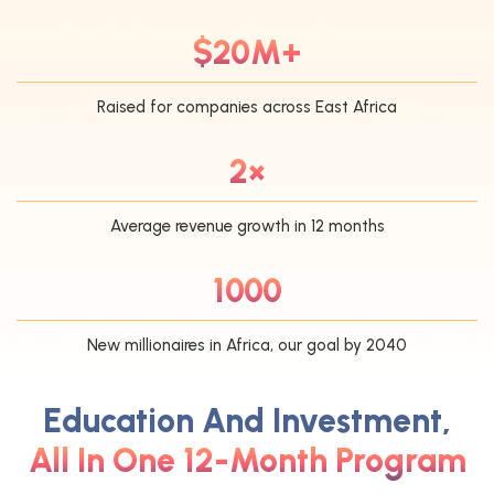
$20M+
Raised for companies across East Africa
2×
Average revenue growth in 12 months
1000
New millionaires in Africa, our goal by 2040
Education And Investment,
All In One 12-Month Program