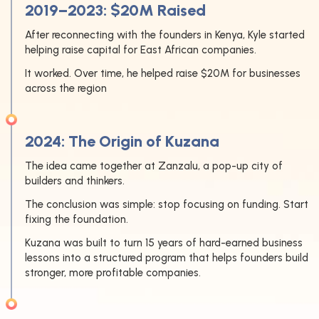
2019–2023: $20M Raised
After reconnecting with the founders in Kenya, Kyle started
helping raise capital for East African companies.
It worked. Over time, he helped raise $20M for businesses
across the region
2024: The Origin of Kuzana
The idea came together at Zanzalu, a pop-up city of
builders and thinkers.
The conclusion was simple: stop focusing on funding. Start
fixing the foundation.
Kuzana was built to turn 15 years of hard-earned business
lessons into a structured program that helps founders build
stronger, more profitable companies.