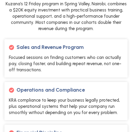
Kuzana’s 12 Friday program in Spring Valley, Nairobi, combines
a $20K equity investment with practical business training,
operational support, and a high-performance founder
community. Most companies in our cohorts double their
revenue during the program.
Sales and Revenue Program
Focused sessions on finding customers who can actually
pay, closing faster, and building repeat revenue, not one-
off transactions.
Operations and Compliance
KRA compliance to keep your business legally protected,
plus operational systems that help your company run
smoothly without depending on you for every problem.