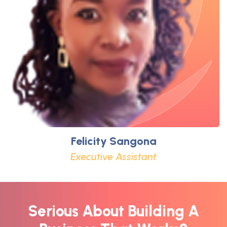
Felicity Sangona
Executive Assistant
Serious About Building A