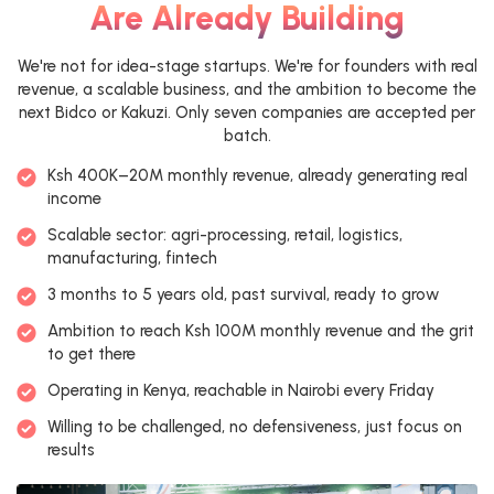
Are Already Building
We're not for idea-stage startups. We're for founders with real
revenue, a scalable business, and the ambition to become the
next Bidco or Kakuzi. Only seven companies are accepted per
batch.
Ksh 400K–20M monthly revenue, already generating real
income
Scalable sector: agri-processing, retail, logistics,
manufacturing, fintech
3 months to 5 years old, past survival, ready to grow
Ambition to reach Ksh 100M monthly revenue and the grit
to get there
Operating in Kenya, reachable in Nairobi every Friday
Willing to be challenged, no defensiveness, just focus on
results