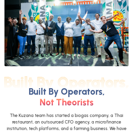
Built By Operators,
Not Theorists
The Kuzana team has started a biogas company, a Thai
restaurant, an outsourced CFO agency, a microfinance
institution, tech platforms, and a farming business. We have