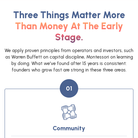
Three Things Matter More
Than Money At The Early
Stage.
We apply proven principles from operators and investors, such
as Warren Buffett on capital discipline, Montessori on learning
by doing. What we've found after 15 years is consistent:
founders who grow fast are strong in these three areas.
01
Community