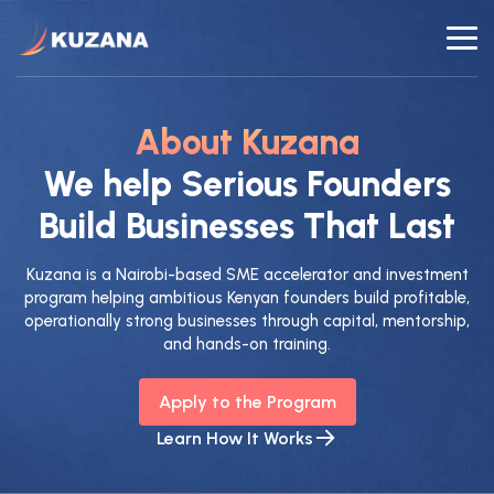
About Kuzana
We help Serious Founders
Build Businesses That Last
Kuzana is a Nairobi-based SME accelerator and investment
program helping ambitious Kenyan founders build profitable,
operationally strong businesses through capital, mentorship,
and hands-on training.
Apply to the Program
Learn How It Works