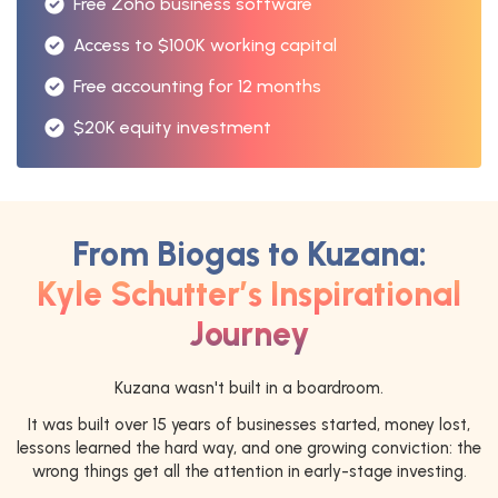
Free Zoho business software
Access to $100K working capital
Free accounting for 12 months
$20K equity investment
From Biogas to Kuzana:
Kyle Schutter’s Inspirational
Journey
Kuzana wasn't built in a boardroom.
It was built over 15 years of businesses started, money lost,
lessons learned the hard way, and one growing conviction: the
wrong things get all the attention in early-stage investing.