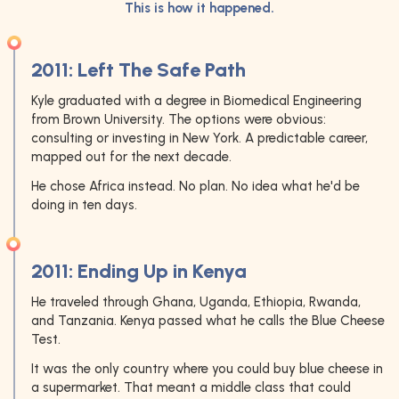
This is how it happened.
2011: Left The Safe Path
Kyle graduated with a degree in Biomedical Engineering
from Brown University. The options were obvious:
consulting or investing in New York. A predictable career,
mapped out for the next decade.
He chose Africa instead. No plan. No idea what he'd be
doing in ten days.
2011: Ending Up in Kenya
He traveled through Ghana, Uganda, Ethiopia, Rwanda,
and Tanzania. Kenya passed what he calls the Blue Cheese
Test.
It was the only country where you could buy blue cheese in
a supermarket. That meant a middle class that could