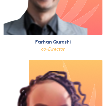
Farhan Qureshi
co-Director