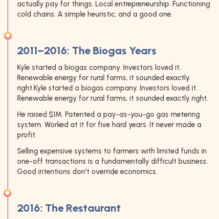
actually pay for things. Local entrepreneurship. Functioning
cold chains. A simple heuristic, and a good one.
2011–2016: The Biogas Years
Kyle started a biogas company. Investors loved it.
Renewable energy for rural farms, it sounded exactly
right.Kyle started a biogas company. Investors loved it.
Renewable energy for rural farms, it sounded exactly right.
He raised $1M. Patented a pay-as-you-go gas metering
system. Worked at it for five hard years. It never made a
profit.
Selling expensive systems to farmers with limited funds in
one-off transactions is a fundamentally difficult business.
Good intentions don't override economics.
2016: The Restaurant