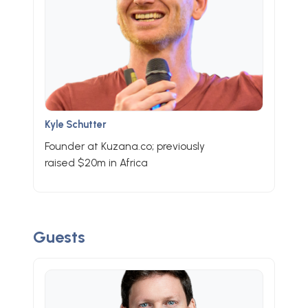
Kyle Schutter
Founder at Kuzana.co; previously
raised $20m in Africa
Guests