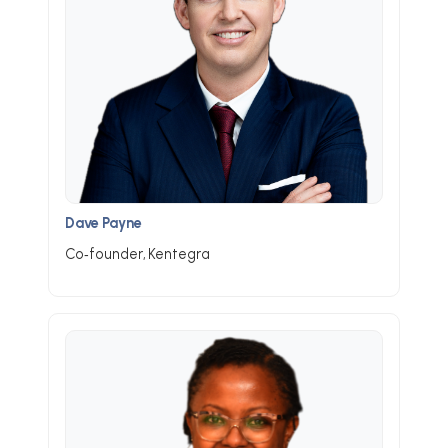
Dave Payne
Co‑founder, Kentegra