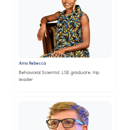
Amo Rebecca
Behavioral Scientist, LSE graduate, trip
leader