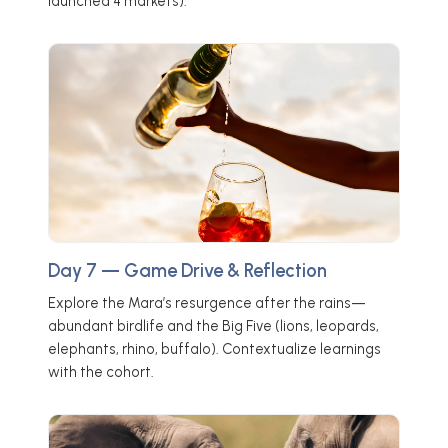
launched 4 markets).
Day 7 — Game Drive & Reflection
Explore the Mara’s resurgence after the rains—
abundant birdlife and the Big Five (lions, leopards,
elephants, rhino, buffalo). Contextualize learnings
with the cohort.