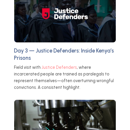
Day 3 — Justice Defenders: Inside Kenya’s
Prisons
Field visit with
Justice Defenders
, where
incarcerated people are trained as paralegals to
represent themselves—often overturning wrongful
convictions. A consistent highlight.