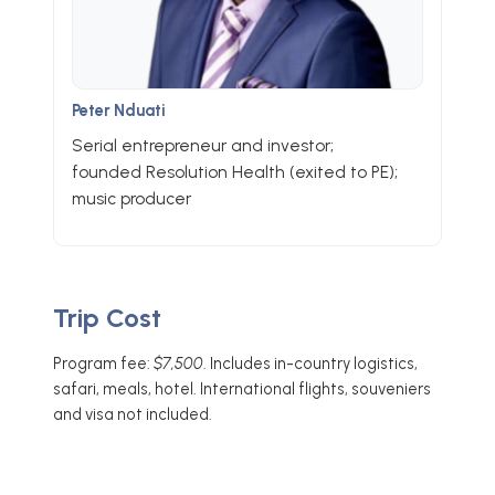
Peter Nduati
Serial entrepreneur and investor;
founded Resolution Health (exited to PE);
music producer
Trip Cost
Program fee:
$7,500
. Includes in-country logistics,
safari, meals, hotel. International flights, souveniers
and visa not included.