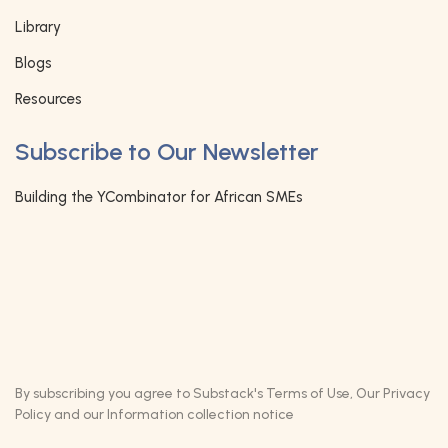
Library
Blogs
Resources
Subscribe to Our Newsletter
Building the YCombinator for African SMEs
By subscribing you agree to Substack's
Terms of Use
, Our
Privacy
Policy
and our
Information collection notice