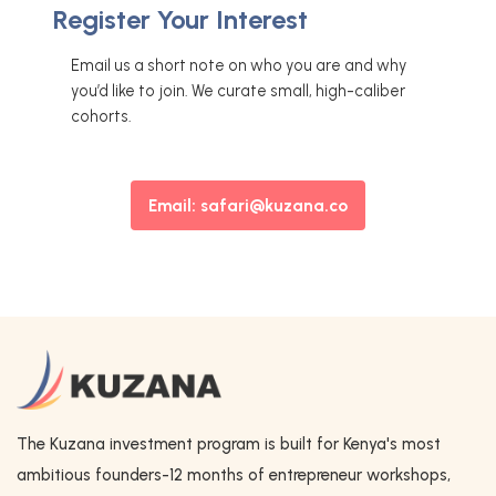
Register Your Interest
Email us a short note on who you are and why
you’d like to join. We curate small, high-caliber
cohorts.
Email: safari@kuzana.co
The Kuzana investment program is built for Kenya's most
ambitious founders-12 months of entrepreneur workshops,