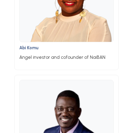
Abi Komu
Angel investor and cofounder of NaiBAN