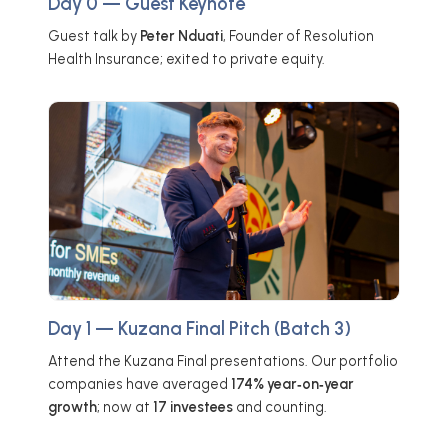
Day 0 — Guest Keynote
Guest talk by
Peter Nduati
, Founder of Resolution
Health Insurance; exited to private equity.
Day 1 — Kuzana Final Pitch (Batch 3)
Attend the Kuzana Final presentations. Our portfolio
companies have averaged
174% year‑on‑year
growth
; now at
17 investees
and counting.