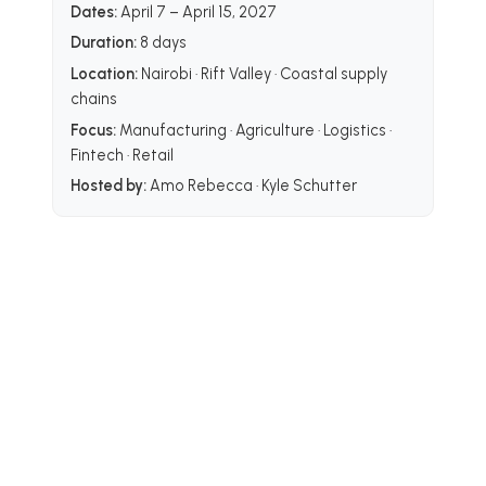
Dates:
April 7 – April 15, 2027
Duration:
8 days
Location:
Nairobi · Rift Valley · Coastal supply
chains
Focus:
Manufacturing · Agriculture · Logistics ·
Fintech · Retail
Hosted by:
Amo Rebecca · Kyle Schutter