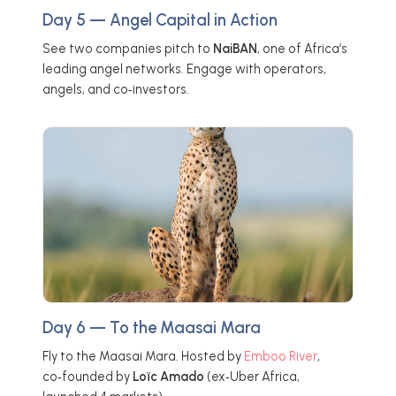
Day 5 — Angel Capital in Action
See two companies pitch to
NaiBAN
, one of Africa’s
leading angel networks. Engage with operators,
angels, and co‑investors.
Day 6 — To the Maasai Mara
Fly to the Maasai Mara. Hosted by
Emboo River
,
co‑founded by
Loïc Amado
(ex‑Uber Africa,