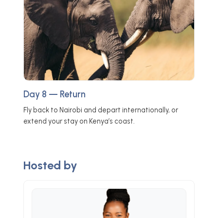
Day 8 — Return
Fly back to Nairobi and depart internationally, or
extend your stay on Kenya’s coast.
Hosted by