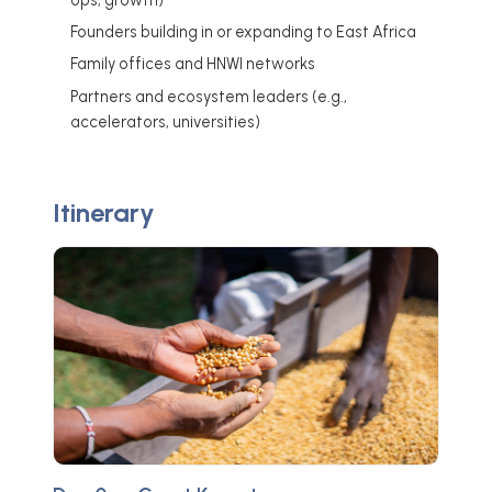
Founders building in or expanding to East Africa
Family offices and HNWI networks
Partners and ecosystem leaders (e.g.,
accelerators, universities)
Itinerary