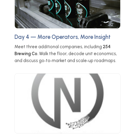
Day 4 — More Operators, More Insight
Meet three additional companies, including
254
Brewing Co.
Walk the floor, decode unit economics,
and discuss go‑to‑market and scale‑up roadmaps.