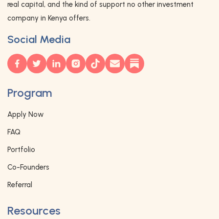
real capital, and the kind of support no other investment
company in Kenya offers.
Social Media
Program
Apply Now
FAQ
Portfolio
Co-Founders
Referral
Resources