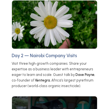
Day 2 — Nairobi Company Visits
Visit three high‑growth companies. Share your
expertise as a business leader with entrepreneurs
eager to learn and scale. Guest talk by
Dave Payne
,
co‑founder of
Kentegra
, Africa’s largest pyrethrum
producer (world‑class organic insecticide).