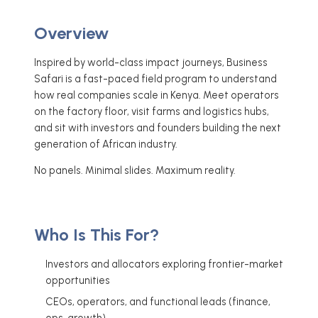
Overview
Inspired by world-class impact journeys, Business
Safari is a fast-paced field program to understand
how real companies scale in Kenya. Meet operators
on the factory floor, visit farms and logistics hubs,
and sit with investors and founders building the next
generation of African industry.
No panels. Minimal slides. Maximum reality.
Who Is This For?
Investors and allocators exploring frontier-market
opportunities
CEOs, operators, and functional leads (finance,
ops, growth)