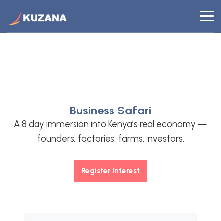
KUZANA
Business Safari
A 8 day immersion into Kenya’s real economy —
founders, factories, farms, investors.
Register Interest