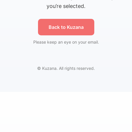
you’re selected.
Back to Kuzana
Please keep an eye on your email.
© Kuzana. All rights reserved.