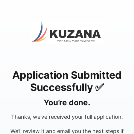
Application Submitted
Successfully ✅
You’re done.
Thanks, we’ve received your full application.
We’ll review it and email you the next steps if